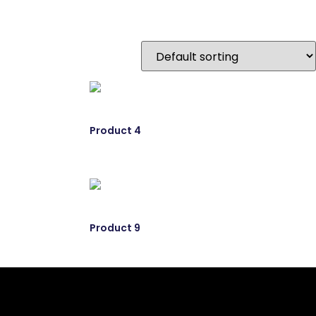
Product 4
Product 9