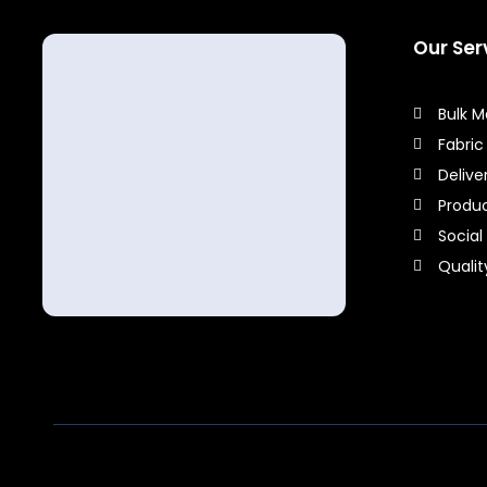
Our Ser
Bulk 
Fabric
Delive
Produ
Social
Quali