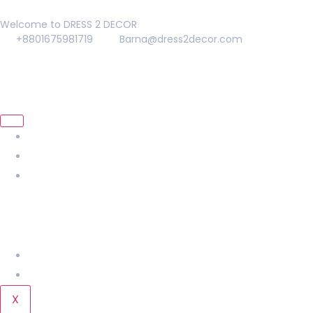
Welcome to DRESS 2 DECOR
+8801675981719
Barna@dress2decor.com
About Us
Management
Our Products
Home
KIDS
LADIES
Men
Our Gallery
Contact Us
X