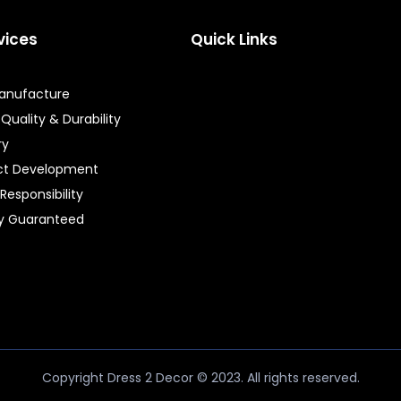
vices
Quick Links
Manufacture
 Quality & Durability
ry
ct Development
 Responsibility
ty Guaranteed
Copyright Dress 2 Decor © 2023. All rights reserved.