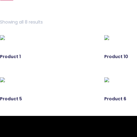
Showing all 8 results
Product 1
Product 10
Product 5
Product 6