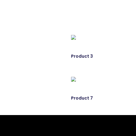
Product 3
Product 7