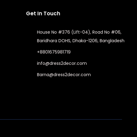
Get In Touch
House No #376 (Lift-04), Road No #06,
Baridhara DOHS, Dhaka-1206, Bangladesh
+8801675981719
info@dress2decor.com
Barna@dress2decor.com