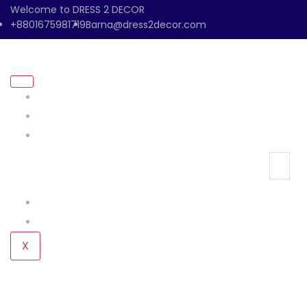
Welcome to DRESS 2 DECOR
+8801675981719
Barna@dress2decor.com
About Us
Management
Our Products
Our Gallery
Contact Us
X