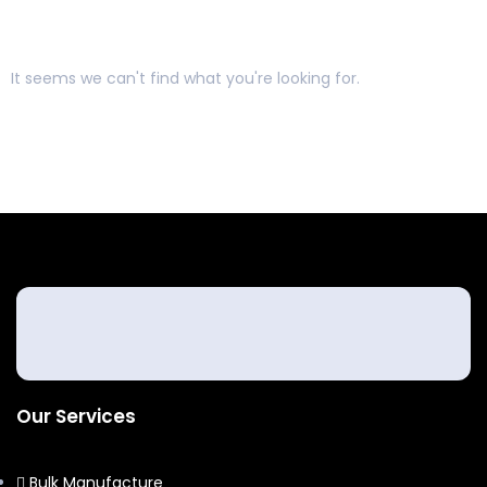
It seems we can't find what you're looking for.
Our Services
Bulk Manufacture