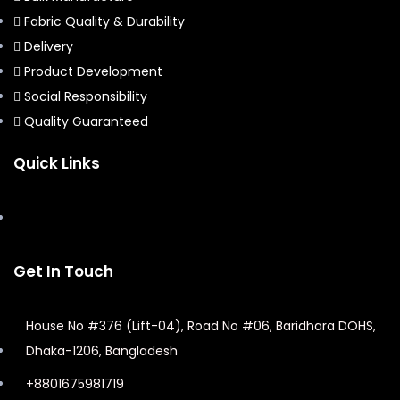
Fabric Quality & Durability
Delivery
Product Development
Social Responsibility
Quality Guaranteed
Quick Links
Get In Touch
House No #376 (Lift-04), Road No #06, Baridhara DOHS,
Dhaka-1206, Bangladesh
+8801675981719