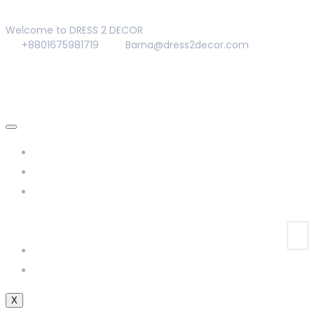
Welcome to DRESS 2 DECOR
+8801675981719
Barna@dress2decor.com
About Us
Management
Our Products
Our Gallery
Contact Us
X