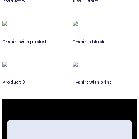
Product 5
Kiss T-shirt
T-shirt with pocket
T-shirts black
Product 3
T-shirt with print