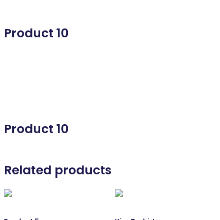
Product 10
Product 10
Product 10
Related products