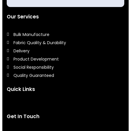
Our Services
Bulk Manufacture
Fabric Quality & Durability
Delivery
Product Development
Social Responsibility
Quality Guaranteed
Quick Links
Get In Touch