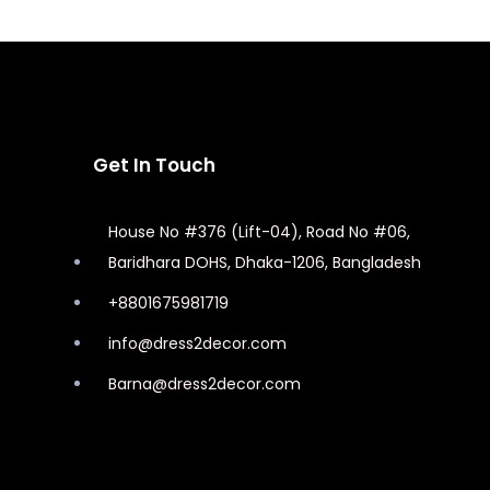
Get In Touch
House No #376 (Lift-04), Road No #06,
Baridhara DOHS, Dhaka-1206, Bangladesh
+8801675981719
info@dress2decor.com
Barna@dress2decor.com