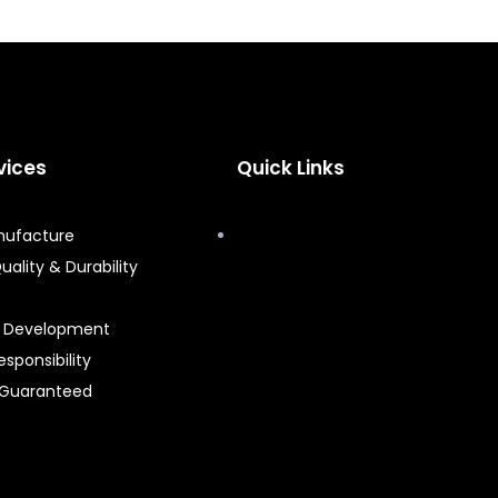
vices
Quick Links
nufacture
uality & Durability
t Development
esponsibility
 Guaranteed