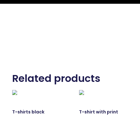
Related products
T-shirts black
T-shirt with print