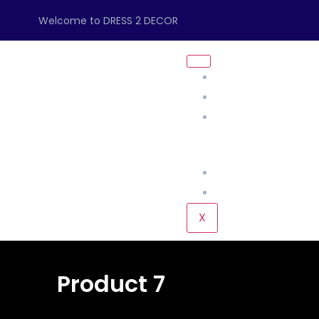
Welcome to DRESS 2 DECOR
About Us
Management
Our Products
Home
KIDS
L
Our Gallery
Contact Us
X
Product 7