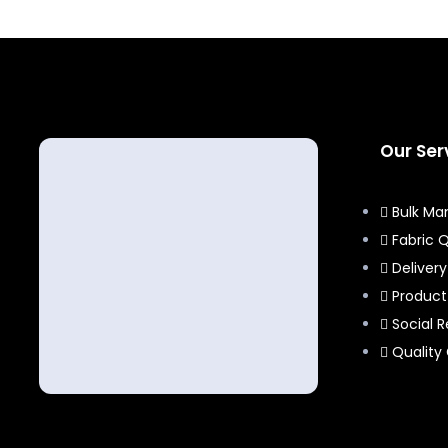
Our Ser
Bulk Ma
Fabric Q
Delivery
Produc
Social R
Quality