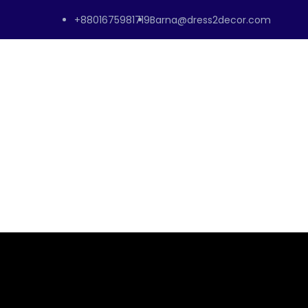
+8801675981719
Barna@dress2decor.com