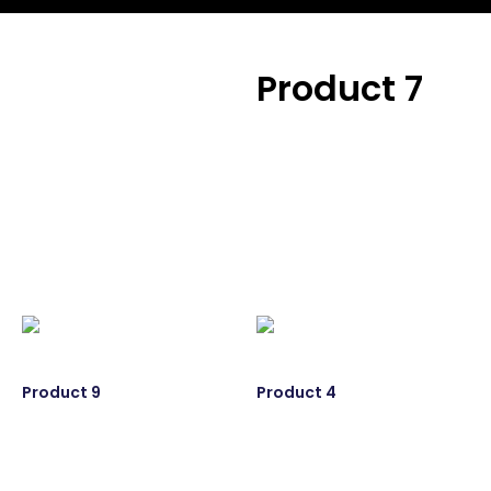
Product 7
Product 7
Product 9
Product 4