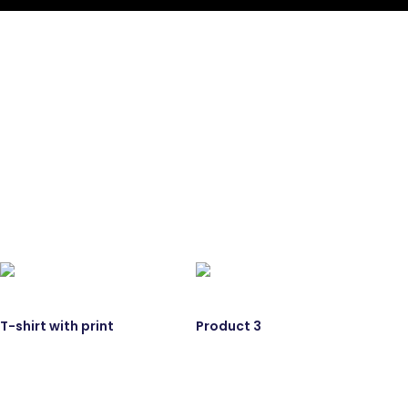
T-shirt with print
Product 3