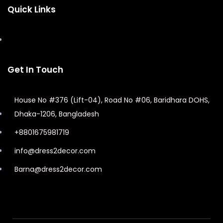
Quick Links
Get In Touch
House No #376 (Lift-04), Road No #06, Baridhara DOHS,
Dhaka-1206, Bangladesh
+8801675981719
info@dress2decor.com
Barna@dress2decor.com