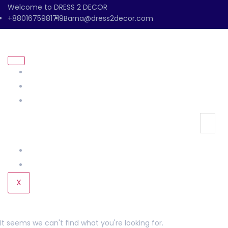
Welcome to DRESS 2 DECOR
+8801675981719
Barna@dress2decor.com
About Us
Management
Our Products
Our Gallery
Contact Us
X
It seems we can't find what you're looking for.