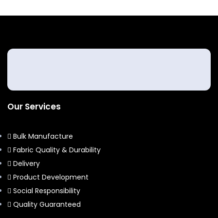
Our Services
Bulk Manufacture
Fabric Quality & Durability
Delivery
Product Development
Social Responsibility
Quality Guaranteed