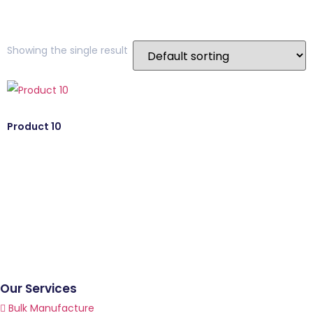
Showing the single result
Product 10
Our Services
Bulk Manufacture