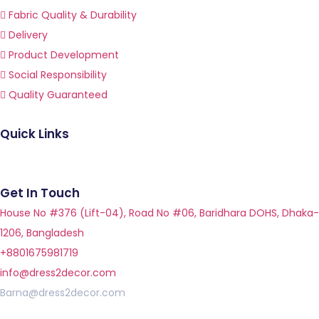
Fabric Quality & Durability
Delivery
Product Development
Social Responsibility
Quality Guaranteed
Quick Links
Get In Touch
House No #376 (Lift-04), Road No #06, Baridhara DOHS, Dhaka-
1206, Bangladesh
+8801675981719
info@dress2decor.com
Barna@dress2decor.com