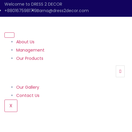
Welcome to DRESS 2 DECOR
+8801675981719
Barna@dress2decor.com
About Us
Management
Our Products
Our Gallery
Contact Us
X