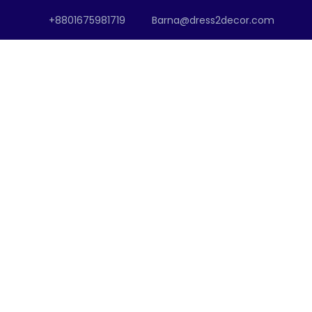
+8801675981719
Barna@dress2decor.com