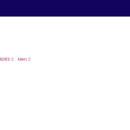
ADIES
Men