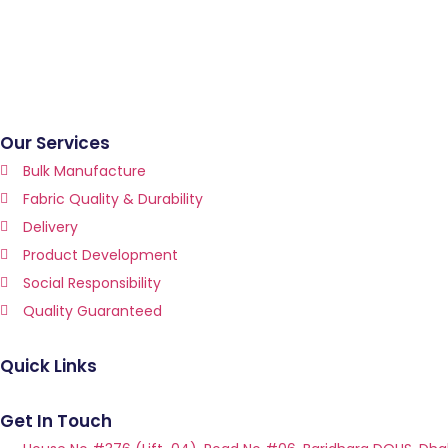
Our Services
Bulk Manufacture
Fabric Quality & Durability
Delivery
Product Development
Social Responsibility
Quality Guaranteed
Quick Links
Get In Touch