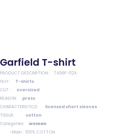
Garfield T-shirt
Garfield T-shirt
PRODUCT DESCRIPTION: 7456F-02X
GUY:
T-shirts
CUT
:
oversized
REASON:
press
CHARACTERISTICS:
licensed short sleeves
TISSUE:
cotton
Categories:
woman
-Main : 100
% COTTON