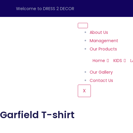
Welcome to DRESS 2 DECOR
About Us
Management
Our Products
Home
KIDS
L
Our Gallery
Contact Us
X
Garfield T-shirt