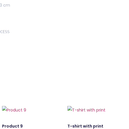
73 cm
Product 9
T-shirt with print