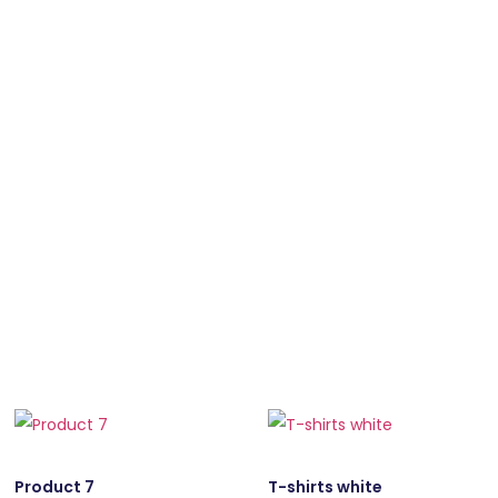
Product 7
T-shirts white