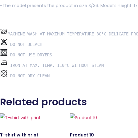
-The model presents the product in size S/36. Model’s height: 1
 DO NOT DRY CLEAN
Related products
T-shirt with print
Product 10